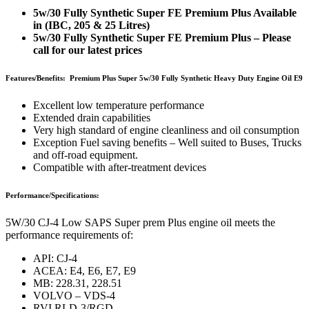
5w/30 Fully Synthetic Super FE Premium Plus Available
in (IBC, 205 & 25 Litres)
5w/30 Fully Synthetic Super FE Premium Plus – Please
call for our latest prices
Features/Benefits: Premium Plus Super 5w/30 Fully Synthetic Heavy Duty Engine Oil E9
Excellent low temperature performance
Extended drain capabilities
Very high standard of engine cleanliness and oil consumption
Exception Fuel saving benefits – Well suited to Buses, Trucks
and off-road equipment.
Compatible with after-treatment devices
Performance/Specifications:
5W/30 CJ-4 Low SAPS Super prem Plus engine oil meets the
performance requirements of:
API: CJ-4
ACEA: E4, E6, E7, E9
MB: 228.31, 228.51
VOLVO – VDS-4
RVI RLD-3/RGD