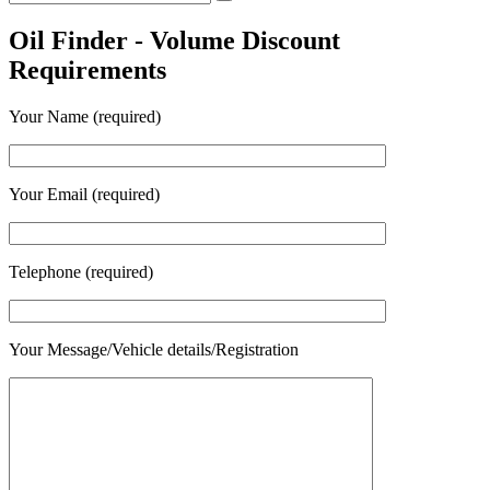
Search
for:
Oil Finder - Volume Discount
Requirements
Your Name (required)
Your Email (required)
Telephone (required)
Your Message/Vehicle details/Registration