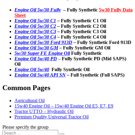
Engine Oil 5w/30 Fully
– Fully Synthetic
5w30 Fully Data
Sheet
Engine Oil 5w/30 C1
–
Fully Synthetic C1 Oil
Engine Oil 5w/30 C2
–
Fully Synthetic C2 Oil
Engine Oil 5w/30 C3
–
Fully Synthetic C3 Oil
Engine Oil 5w/30 C4
–
Fully Synthetic C4 Oil
Engine Oil 5w/30 Ford 913D
–
Fully Synthetic Ford 913D
Engine Oil 5w/30 GM
–
Fully Synthetic GM Oil
5w/30 Super FE Engine Oil
Fully Synthetic
Engine Oil 5w/40 PD
–
Fully Synthetic PD (Mid SAPS)
Oil
Engine Oil 5w/40
Fully Synthetic Oil
Engine Oil 5w/40 API SN
–
Full Synthetic (Full SAPS)
Common Pages
Agricultural Oil
15w40 Engine Oil – 15w/40 Engine Oil E5, E7, E9
Tractor UTTO – Hydraulic Oil
Premium Quality Universal Tractor Oil
Please specify the group
Search