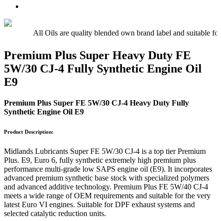
Oil
UTTO
Premium
–
–
Quality
15w/40
Hydraulic
Universal
Engine
Oil
Tractor
All Oils are quality blended own brand label and suitable fo
Oil
Oil
E5,
Premium Plus Super Heavy Duty FE
E7,
5W/30 CJ-4 Fully Synthetic Engine Oil
E9
E9
Premium Plus Super FE 5W/30 CJ-4 Heavy Duty Fully
Synthetic Engine Oil E9
Product Description:
Midlands Lubricants Super FE 5W/30 CJ-4 is a top tier Premium
Plus. E9, Euro 6, fully synthetic extremely high premium plus
performance multi-grade low SAPS engine oil (E9). It incorporates
advanced premium synthetic base stock with specialized polymers
and advanced additive technology. Premium Plus FE 5W/40 CJ-4
meets a wide range of OEM requirements and suitable for the very
latest Euro VI engines. Suitable for DPF exhaust systems and
selected catalytic reduction units.