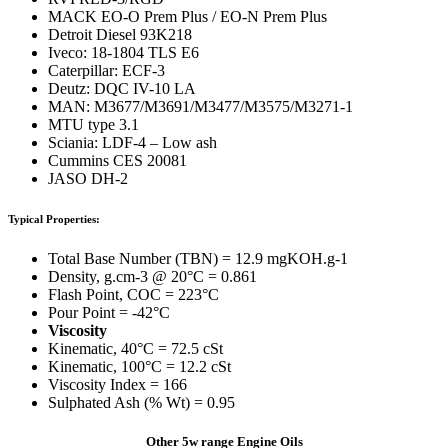
MACK EO-O Prem Plus / EO-N Prem Plus
Detroit Diesel 93K218
Iveco: 18-1804 TLS E6
Caterpillar: ECF-3
Deutz: DQC IV-10 LA
MAN: M3677/M3691/M3477/M3575/M3271-1
MTU type 3.1
Sciania: LDF-4 – Low ash
Cummins CES 20081
JASO DH-2
Typical Properties:
Total Base Number (TBN) = 12.9 mgKOH.g-1
Density, g.cm-3 @ 20°C = 0.861
Flash Point, COC = 223°C
Pour Point = -42°C
Viscosity
Kinematic, 40°C = 72.5 cSt
Kinematic, 100°C = 12.2 cSt
Viscosity Index = 166
Sulphated Ash (% Wt) = 0.95
Other 5w range Engine Oils