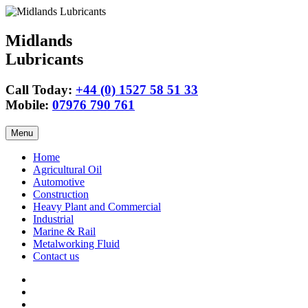
Midlands
Lubricants
Call Today:
+44 (0) 1527 58 51 33
Mobile:
07976 790 761
Skip
Menu
to
content
Home
Agricultural Oil
Automotive
Construction
Heavy Plant and Commercial
Industrial
Marine & Rail
Metalworking Fluid
Contact us
Agricultural
Oil
15w40
Engine
Tractor