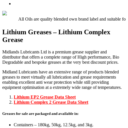
Oil
UTTO
Premium
–
–
Quality
15w/40
Hydraulic
Universal
Engine
Oil
Tractor
All Oils are quality blended own brand label and suitable fo
Oil
Oil
E5,
Lithium Greases – Lithium Complex
E7,
Grease
E9
Midlands Lubricants Ltd is a premium grease supplier and
distributor that offers a complete range of High performance, Bio
Degradable and bespoke greases at the very best discount prices.
Midland Lubricants have an extensive range of products blended
greases to meet virtually all lubrication and grease requirements
enabling excellent anti wear protection while still providing
equipment optimisation at a extremely wide range of temperatures.
Lithium EP2 Grease Data Sheet
Lithium Complex 2 Grease Data Sheet
Greases for sale are packaged and available in:
Containers – 180kg, 50kg, 12.5kg, and 3kg.