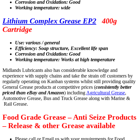
Corrosion and Oxidation: Good
Working temperature: wide
Lithium Complex Grease EP2
400g
Cartridge
Use: various / general
Efficiency: Soap structure, Excellent life span
Corrosion and Oxidation: Good
Working temperature: Works at high temperature
Midlands Lubricants also has considerable knowledge and
experience with supply chains and take the strain off customers by
regularly operating on Kanban systems whilst still providing quality
General Grease products at competitive prices (
consistently better
priced than eBay and Amazon
) including
Agricultural Grease
,
Automotive Grease, Bus and Truck Grease along with Marine &
Rail Grease.
Food Grade Grease – Anti Seize Products
– Release & other Grease available
Please call or Email us with your requirements for Food