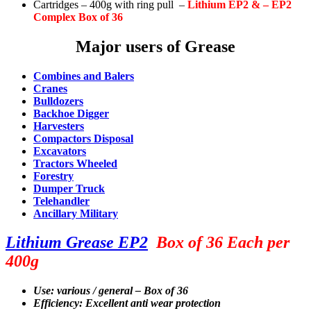
Cartridges – 400g with ring pull –
Lithium
EP2 & – EP2
Complex Box of 36
Major users of Grease
Combines and Balers
Cranes
Bulldozers
Backhoe Digger
Harvesters
Compactors Disposal
Excavators
Tractors Wheeled
Forestry
Dumper Truck
Telehandler
Ancillary Military
Lithium Grease EP2
Box of 36 Each per
400g
Use: various / general – Box of 36
Efficiency: Excellent anti wear protection