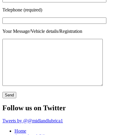
Telephone (required)
Your Message/Vehicle details/Registration
Follow us on Twitter
Tweets by @@midlandlubrica1
Home