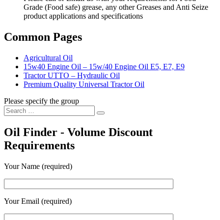
Grade (Food safe) grease, any other Greases and Anti Seize
product applications and specifications
Common Pages
Agricultural Oil
15w40 Engine Oil – 15w/40 Engine Oil E5, E7, E9
Tractor UTTO – Hydraulic Oil
Premium Quality Universal Tractor Oil
Please specify the group
Search
Search
for:
Oil Finder - Volume Discount
Requirements
Your Name (required)
Your Email (required)