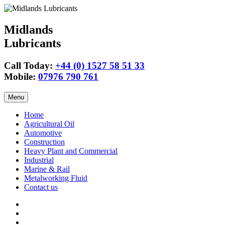
Midlands
Lubricants
Call Today:
+44 (0) 1527 58 51 33
Mobile:
07976 790 761
Skip
Menu
to
content
Home
Agricultural Oil
Automotive
Construction
Heavy Plant and Commercial
Industrial
Marine & Rail
Metalworking Fluid
Contact us
Agricultural
Oil
15w40
Engine
Tractor