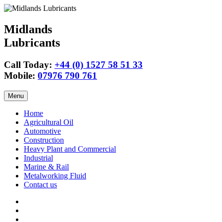
Midlands
Lubricants
Call Today:
+44 (0) 1527 58 51 33
Mobile:
07976 790 761
Skip
Menu
to
content
Home
Agricultural Oil
Automotive
Construction
Heavy Plant and Commercial
Industrial
Marine & Rail
Metalworking Fluid
Contact us
Agricultural
Oil
15w40
Engine
Tractor