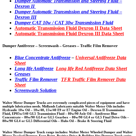
Dumper Automatic Transmission and Steering Fluid –
Dexron II
Dumper Automatic Transmission and Steering Fluid –
Dexron III
Dumper CAT 10w / CAT 30w Transmission Fluid
Automatic Transmission Fluid Dexron II Data Sheet
Automatic Transmission Fluid Dexron III Data Sheet
Dumper Antifreeze – Screenwash – Greases – Traffic Film Remover
Blue Concentrate Antifreeze
–
Universal Antifreeze Data
Sheet
Long life Antifreeze
Long life Red Antifreeze Data Sheet
Greases
Traffic Film Remover
TFR Traffic Film Remover Data
Sheet
Screenwash Solution
Walter Motor Dumper Trucks are extremely complicated pieces of equipment and have
multiple lubrication needs. Midlands Lubricants suitable Walter Motor Oils includes
Hydraulic 10w Oil – 10w/40, 15w/40 E9 or E7 Engine Oil – Dexron II Transmission
Fluid, EP85w/140 GL5 Transmission Fluid – 80w/90 Axle Oil – Antifreeze Blue
Concentrate – 80w/90 GL4 or GL5 Gearbox – 80w/90 GL4 or GL5 Final Drive Oils –
80w/90 GL4 or GL5 Differential Oils – Hubs Oil – Brake & Steering Fluid
Walter Motor Dumper Truck range includes: Walter Motor Wheeled Dumper and Walter
Motor Tracked Dumper, Four Point, Positive Drive & Building Site Dumper Truck series