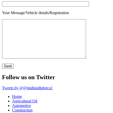
Your Message/Vehicle details/Registration
Follow us on Twitter
Tweets by @@midlandlubrica1
Home
Agricultural Oil
Automotive
Construction