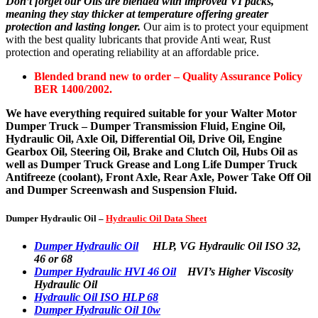
Don’t forget our Oils are blended with improved VI packs,
meaning they stay thicker at temperature offering greater
protection and lasting longer.
Our aim is to protect your equipment
with the best quality lubricants that provide Anti wear, Rust
protection and operating reliability at an affordable price.
Blended brand new to order – Quality Assurance Policy
BER 1400/2002.
We have everything required suitable for your Walter Motor
Dumper Truck – Dumper Transmission Fluid, Engine Oil,
Hydraulic Oil, Axle Oil, Differential Oil, Drive Oil, Engine
Gearbox Oil, Steering Oil, Brake and Clutch Oil, Hubs Oil as
well as Dumper Truck Grease and Long Life Dumper Truck
Antifreeze (coolant), Front Axle, Rear Axle, Power Take Off Oil
and Dumper Screenwash and Suspension Fluid.
Dumper Hydraulic Oil –
Hydraulic Oil Data Sheet
Dumper Hydraulic Oil
HLP, VG Hydraulic Oil ISO 32,
46 or 68
Dumper Hydraulic HVI 46 Oil
HVI’s Higher Viscosity
Hydraulic Oil
Hydraulic Oil ISO HLP 68
Dumper Hydraulic Oil 10w