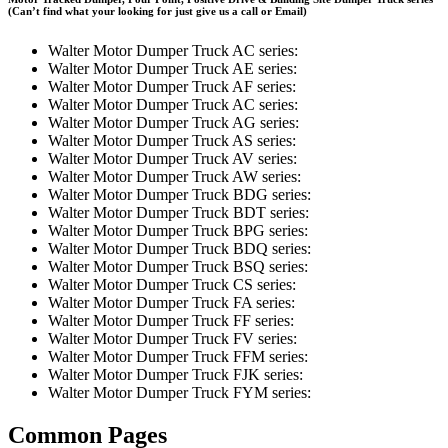
(Can’t find what your looking for just give us a call or Email)
Walter Motor Dumper Truck AC series:
Walter Motor Dumper Truck AE series:
Walter Motor Dumper Truck AF series:
Walter Motor Dumper Truck AC series:
Walter Motor Dumper Truck AG series:
Walter Motor Dumper Truck AS series:
Walter Motor Dumper Truck AV series:
Walter Motor Dumper Truck AW series:
Walter Motor Dumper Truck BDG series:
Walter Motor Dumper Truck BDT series:
Walter Motor Dumper Truck BPG series:
Walter Motor Dumper Truck BDQ series:
Walter Motor Dumper Truck BSQ series:
Walter Motor Dumper Truck CS series:
Walter Motor Dumper Truck FA series:
Walter Motor Dumper Truck FF series:
Walter Motor Dumper Truck FV series:
Walter Motor Dumper Truck FFM series:
Walter Motor Dumper Truck FJK series:
Walter Motor Dumper Truck FYM series:
Common Pages