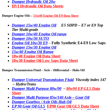
Dumper Hydraulic Oil 20w
HVI Hydraulic Oil Data Sheets
Dumper Engine Oils –
15w40 Engine Oil E9 Data Sheet
Dumper 15w/40 Engine Oil
E5 SHPD – E7 or E9 Top
Tier Multi-grade
Dumper 10w/40 Engine Oil range
Dumper 10w/30 SUTO
Engine Oil 10w/30 E9
–
Fully Synthetic E4-E9 Low Saps
Dumper 15w/30 Engine Oil
15w/40 Engine Oil Range
10w40 Engine Oil Data Sheet
10w30 Engine Oil Low Saps Data Sheet
Dumper Transmission Fluid – Axle – Differential – Hubs Oil
Dumper Universal Transmission Fluid
Viscosity index 147
– Hydro/Trans
Dumper Multi Purpose 80w/90
–
80w90 EP GL5 Data
Sheet
Dumper Multi Purpose 85w/140 Axle – Gear Oil
Dumper Gearbox / Axle Oils Hub Oil
EP 90 Gear Oil GL5
EP90 Gear Oil GL5 Data Sheet