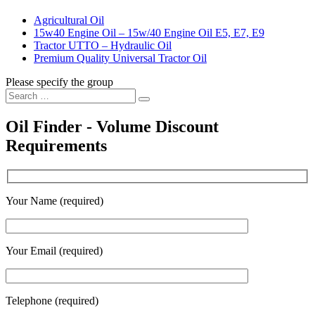
Agricultural Oil
15w40 Engine Oil – 15w/40 Engine Oil E5, E7, E9
Tractor UTTO – Hydraulic Oil
Premium Quality Universal Tractor Oil
Please specify the group
Search
Search
for:
Oil Finder - Volume Discount
Requirements
Your Name (required)
Your Email (required)
Telephone (required)