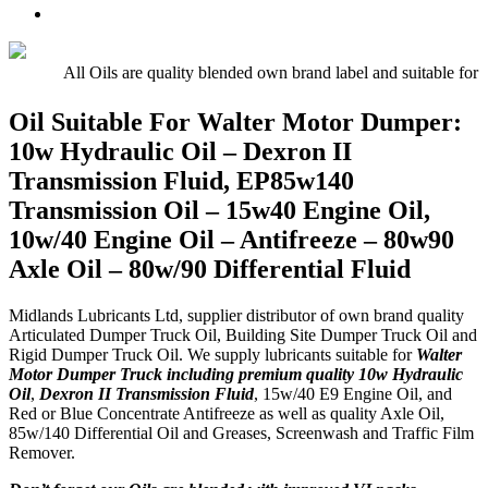
Oil
UTTO
Premium
–
–
Quality
15w/40
Hydraulic
Universal
Engine
Oil
Tractor
All Oils are quality blended own brand label and suitable for 
Oil
Oil
E5,
Oil Suitable For Walter Motor Dumper:
E7,
10w Hydraulic Oil – Dexron II
E9
Transmission Fluid, EP85w140
Transmission Oil – 15w40 Engine Oil,
10w/40 Engine Oil – Antifreeze – 80w90
Axle Oil – 80w/90 Differential Fluid
Midlands Lubricants Ltd, supplier distributor of own brand quality
Articulated Dumper Truck Oil, Building Site Dumper Truck Oil and
Rigid Dumper Truck Oil. We supply lubricants suitable for
Walter
Motor Dumper Truck including premium quality 10w Hydraulic
Oil
,
Dexron II Transmission Fluid
, 15w/40 E9 Engine Oil, and
Red or Blue Concentrate Antifreeze as well as quality Axle Oil,
85w/140 Differential Oil and Greases, Screenwash and Traffic Film
Remover.