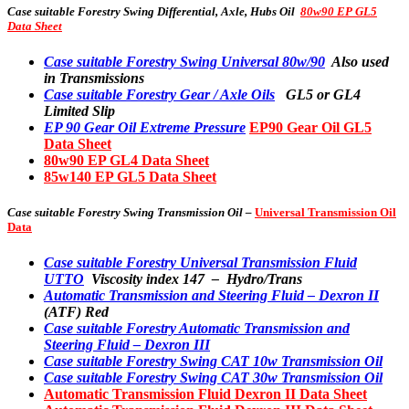
Case suitable
Forestry Swing Differential, Axle, Hubs Oil
80w90 EP GL5
Data Sheet
Case suitable Forestry Swing Universal 80w/90
Also used
in Transmissions
Case suitable Forestry Gear / Axle Oils
GL5 or GL4
Limited Slip
EP 90 Gear Oil Extreme Pressure
EP90 Gear Oil GL5
Data Sheet
80w90 EP GL4 Data Sheet
85w140 EP GL5 Data Sheet
Case suitable
Forestry Swing Transmission Oil –
Universal Transmission Oil
Data
Case suitable Forestry Universal Transmission Fluid
UTTO
Viscosity index 147 – Hydro/Trans
Automatic Transmission and Steering Fluid – Dexron II
(ATF) Red
Case suitable Forestry Automatic Transmission and
Steering Fluid – Dexron III
Case suitable Forestry Swing CAT 10w Transmission Oil
Case suitable Forestry Swing CAT 30w Transmission Oil
Automatic Transmission Fluid Dexron II Data Sheet