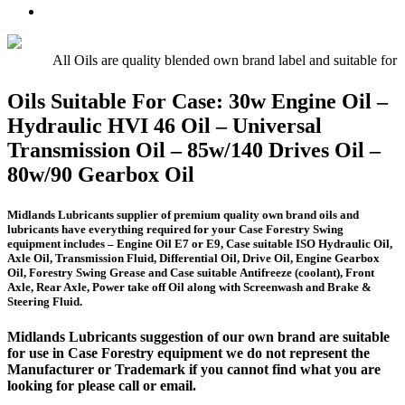
Oil
UTTO
Premium
–
–
Quality
15w/40
Hydraulic
Universal
Engine
Oil
Tractor
All Oils are quality blended own brand label and suitable for
Oil
Oil
E5,
Oils Suitable For Case: 30w Engine Oil –
E7,
Hydraulic HVI 46 Oil – Universal
E9
Transmission Oil – 85w/140 Drives Oil –
80w/90 Gearbox Oil
Midlands Lubricants supplier of premium quality own brand oils and
lubricants
have everything required for your Case Forestry Swing
equipment includes – Engine Oil E7 or E9, Case suitable ISO Hydraulic Oil,
Axle Oil, Transmission Fluid, Differential Oil, Drive Oil, Engine Gearbox
Oil, Forestry Swing Grease and Case suitable Antifreeze (coolant), Front
Axle, Rear Axle, Power take off Oil along with Screenwash and Brake &
Steering Fluid.
Midlands Lubricants suggestion of our own brand are suitable
for use in Case Forestry equipment we do not represent the
Manufacturer or Trademark if you cannot find what you are
looking for please call or email.