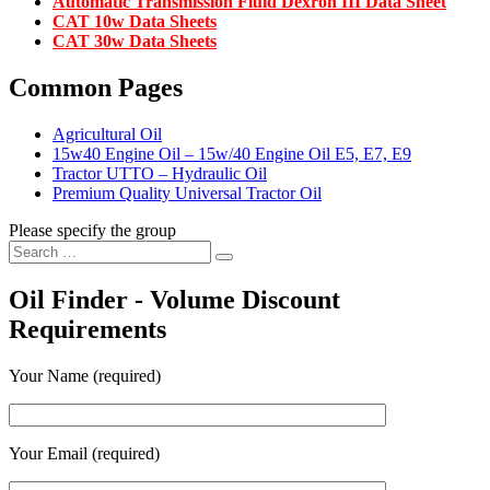
Automatic Transmission Fluid Dexron III Data Sheet
CAT 10w Data Sheets
CAT 30w Data Sheets
Common Pages
Agricultural Oil
15w40 Engine Oil – 15w/40 Engine Oil E5, E7, E9
Tractor UTTO – Hydraulic Oil
Premium Quality Universal Tractor Oil
Please specify the group
Search
Search
for:
Oil Finder - Volume Discount
Requirements
Your Name (required)
Your Email (required)