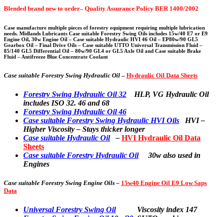
Blended brand new to order– Quality Assurance Policy BER 1400/2002
Case manufacture multiple pieces of forestry equipment requiring multiple lubrication
needs. Midlands Lubricants Case suitable Forestry Swing Oils includes 15w/40 E7 or E9
Engine Oil, 30w Engine Oil – Case suitable Hydraulic HVI 46 Oil – EP80w/90 GL5
Gearbox Oil – Final Drive Oils – Case suitable UTTO Universal Transmission Fluid –
85/140 GL5 Differential Oil – 80w/90 GL4 or GL5 Axle Oil and Case suitable Brake
Fluid – Antifreeze Blue Concentrate Coolant
Case suitable Forestry Swing Hydraulic Oil
–
Hydraulic Oil Data Sheets
Forestry Swing Hydraulic Oil 32
HLP, VG Hydraulic Oil
includes ISO 32. 46 and 68
Forestry Swing Hydraulic Oil 46
Case suitable Forestry Swing Hydraulic HVI Oils
HVI –
Higher Viscosity – Stays thicker longer
Case suitable Hydraulic Oil
–
HVI Hydraulic Oil Data
Sheets
Case suitable Forestry Hydraulic Oil
30w also used in
Engines
Case suitable
Forestry Swing Engine Oils –
15w40 Engine Oil E9 Low Saps
Data
Universal Forestry Swing Oil
Viscosity index 147