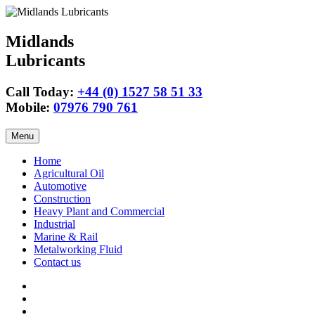
Midlands
Lubricants
Call Today:
+44 (0) 1527 58 51 33
Mobile:
07976 790 761
Skip
Menu
to
content
Home
Agricultural Oil
Automotive
Construction
Heavy Plant and Commercial
Industrial
Marine & Rail
Metalworking Fluid
Contact us
Agricultural
Oil
15w40
Engine
Tractor