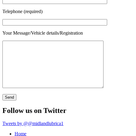
Telephone (required)
Your Message/Vehicle details/Registration
Follow us on Twitter
Tweets by @@midlandlubrica1
Home