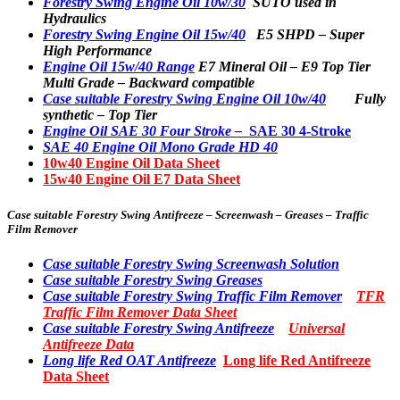
Forestry Swing Engine Oil 10w/30
SUTO used in
Hydraulics
Forestry Swing Engine Oil 15w/40
E5 SHPD – Super
High Performance
Engine Oil 15w/40 Range
E7 Mineral Oil – E9 Top Tier
Multi Grade – Backward compatible
Case suitable Forestry Swing Engine Oil 10w/40
Fully
synthetic – Top Tier
Engine Oil SAE 30 Four Stroke –
SAE 30 4-Stroke
SAE 40 Engine Oil Mono Grade HD 40
10w40 Engine Oil Data Sheet
15w40 Engine Oil E7 Data Sheet
Case suitable
Forestry Swing Antifreeze – Screenwash – Greases – Traffic
Film Remover
Case suitable Forestry Swing Screenwash Solution
Case suitable Forestry Swing Greases
Case suitable Forestry Swing Traffic Film Remover
TFR
Traffic Film Remover Data Sheet
Case suitable Forestry Swing Antifreeze
Universal
Antifreeze Data
Long life Red OAT Antifreeze
Long life Red Antifreeze
Data Sheet