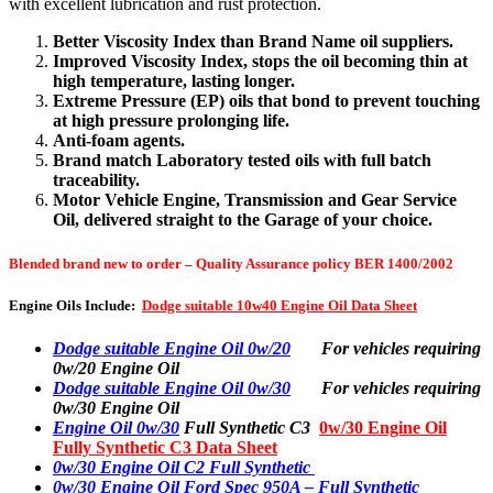
with excellent lubrication and rust protection.
Better Viscosity Index than Brand Name oil suppliers.
Improved Viscosity Index, stops the oil becoming thin at
high temperature, lasting longer.
Extreme Pressure (EP) oils that bond to prevent touching
at high pressure prolonging life.
Anti-foam agents.
Brand match Laboratory tested oils with full batch
traceability.
Motor Vehicle Engine, Transmission and Gear Service
Oil, delivered straight to the Garage of your choice.
Blended brand new to order – Quality Assurance policy BER 1400/2002
Engine Oils Include:
Dodge suitable 10w40 Engine Oil Data Sheet
Dodge suitable Engine Oil 0w/20
For vehicles requiring
0w/20 Engine Oil
Dodge suitable Engine Oil 0w/30
For vehicles requiring
0w/30 Engine Oil
Engine Oil 0w/30
Full Synthetic C3
0w/30 Engine Oil
Fully Synthetic C3 Data Sheet
0w/30 Engine Oil C2 Full Synthetic
0w/30 Engine Oil Ford Spec 950A – Full Synthetic