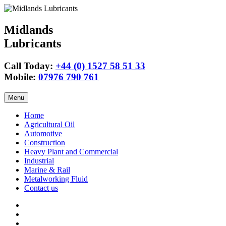
Midlands
Lubricants
Call Today:
+44 (0) 1527 58 51 33
Mobile:
07976 790 761
Skip
Menu
to
content
Home
Agricultural Oil
Automotive
Construction
Heavy Plant and Commercial
Industrial
Marine & Rail
Metalworking Fluid
Contact us
Agricultural
Oil
15w40
Engine
Tractor