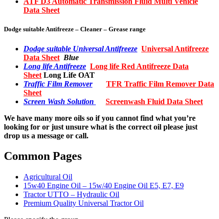
ATF D3 Automatic Transmission Fluid Multi Vehicle
Data Sheet
Dodge suitable Antifreeze – Cleaner – Grease range
Dodge suitable Universal Antifreeze
Universal Antifreeze
Data Sheet
Blue
Long life Antifreeze
Long life Red Antifreeze Data
Sheet
Long Life OAT
Traffic Film Remover
TFR Traffic Film Remover Data
Sheet
Screen Wash Solution
Screenwash Fluid Data Sheet
We have many more oils so if you cannot find what you’re
looking for or just unsure what is the correct oil please just
drop us a message or call.
Common Pages
Agricultural Oil
15w40 Engine Oil – 15w/40 Engine Oil E5, E7, E9
Tractor UTTO – Hydraulic Oil
Premium Quality Universal Tractor Oil