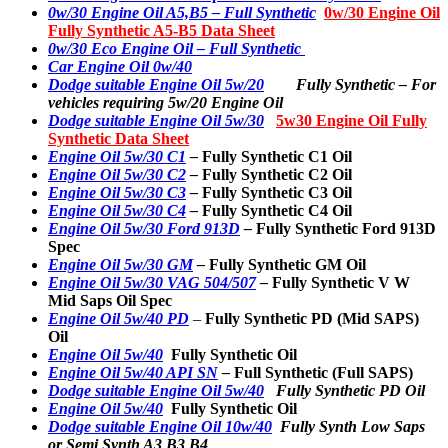
0w/30 Engine Oil A5,B5 – Full Synthetic
0w/30 Engine Oil
Fully Synthetic A5-B5 Data Sheet
0w/30 Eco Engine Oil – Full Synthetic
Car Engine Oil 0w/40
Dodge suitable Engine Oil 5w/20
Fully Synthetic –
For
vehicles requiring 5w/20 Engine Oil
Dodge suitable Engine Oil 5w/30
5w30 Engine Oil Fully
Synthetic Data Sheet
Engine Oil 5w/30 C1
–
Fully Synthetic C1 Oil
Engine Oil 5w/30 C2
–
Fully Synthetic C2 Oil
Engine Oil 5w/30 C3
–
Fully Synthetic C3 Oil
Engine Oil 5w/30 C4
–
Fully Synthetic C4 Oil
Engine Oil 5w/30 Ford 913D
–
Fully Synthetic Ford 913D
Spec
Engine Oil 5w/30 GM
–
Fully Synthetic GM Oil
Engine Oil 5w/30 VAG 504/507
–
Fully Synthetic V W
Mid Saps Oil Spec
Engine Oil 5w/40 PD
–
Fully Synthetic PD (Mid SAPS)
Oil
Engine Oil 5w/40
Fully Synthetic Oil
Engine Oil 5w/40 API SN
–
Full Synthetic (Full SAPS)
Dodge suitable Engine Oil 5w/40
Fully Synthetic PD Oil
Engine Oil 5w/40
Fully Synthetic Oil
Dodge suitable Engine Oil 10w/40
Fully Synth Low Saps
or Semi Synth A3 B3 B4