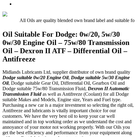
Oil
UTTO
Premium
–
–
Quality
15w/40
Hydraulic
Universal
Engine
Oil
Tractor
All Oils are quality blended own brand label and suitable for
Oil
Oil
E5,
Oil Suitable For Dodge: 0w/20, 5w/30
E7,
0w/30 Engine Oil – 75w/80 Transmission
E9
Oil – Dexron II ATF – Differential Oil –
Antifreeze
Midlands Lubricants Ltd, supplier distributor of own brand quality
Dodge suitable 0w/20 Engine Oil
,
Dodge suitable 5w/30 Engine
Oil
, Dodge suitable Gear Oil, Differential Oil, Gearbox Oil and
Dodge suitable 75w/80 Transmission Fluid,
Dexron II Automatic
Transmission Fluid
as well as Antifreeze (Coolant) for all Dodge
suitable Makes and Models, Engine size, Years and Fuel type.
Purchasing a new car is a major investment so selecting the right oil,
Antifreeze and lubricants is vitally important choice for our
customers. We have the very best oil to keep your car well
maintained and in top working order as we understand the cost and
annoyance of your motor not working properly. With our Oils you
get the best efficiency and performance from your equipment along