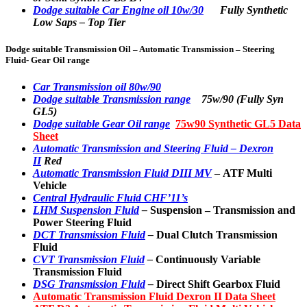
Dodge suitable Car Engine oil 10w/30
Fully Synthetic
Low Saps – Top Tier
Dodge suitable Transmission Oil – Automatic Transmission – Steering
Fluid- Gear Oil range
Car Transmission oil 80w/90
Dodge suitable Transmission range
75w/90 (Fully Syn
GL5)
Dodge suitable Gear Oil range
75w90 Synthetic GL5 Data
Sheet
Automatic Transmission and Steering Fluid – Dexron
II
Red
Automatic Transmission Fluid DIII MV
–
ATF Multi
Vehicle
Central Hydraulic Fluid CHF’11’s
LHM Suspension Fluid
–
Suspension
– Transmission and
Power Steering Fluid
DCT Transmission Fluid
–
Dual Clutch Transmission
Fluid
CVT Transmission Fluid
–
Continuously Variable
Transmission Fluid
DSG Transmission Fluid
–
Direct Shift Gearbox Fluid
Automatic Transmission Fluid Dexron II Data Sheet