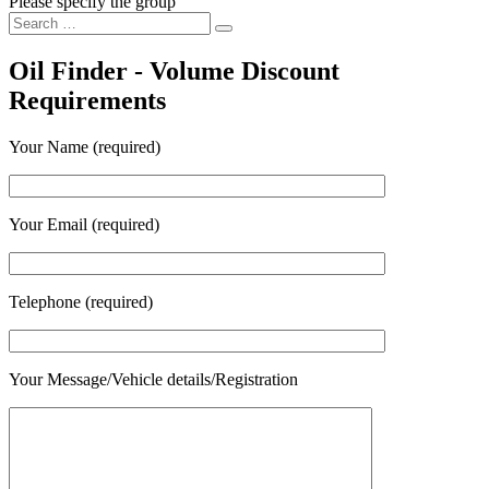
Please specify the group
Search
Search
for:
Oil Finder - Volume Discount
Requirements
Your Name (required)
Your Email (required)
Telephone (required)
Your Message/Vehicle details/Registration