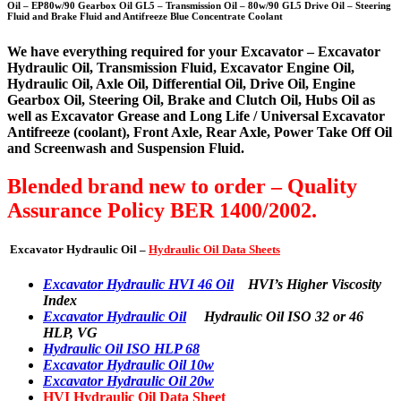
Oil – EP80w/90 Gearbox Oil GL5 – Transmission Oil – 80w/90 GL5 Drive Oil – Steering
Fluid and Brake Fluid and Antifreeze Blue Concentrate Coolant
We have everything required for your Excavator – Excavator
Hydraulic Oil, Transmission Fluid, Excavator Engine Oil,
Hydraulic Oil, Axle Oil, Differential Oil, Drive Oil, Engine
Gearbox Oil, Steering Oil, Brake and Clutch Oil, Hubs Oil as
well as Excavator Grease and Long Life / Universal Excavator
Antifreeze (coolant), Front Axle, Rear Axle, Power Take Off Oil
and Screenwash and Suspension Fluid.
Blended brand new to order – Quality
Assurance Policy BER 1400/2002.
Excavator Hydraulic Oil –
Hydraulic Oil Data Sheets
Excavator Hydraulic HVI 46 Oil
HVI’s Higher Viscosity
Index
Excavator Hydraulic Oil
Hydraulic Oil ISO 32 or 46
HLP, VG
Hydraulic Oil ISO HLP 68
Excavator Hydraulic Oil 10w
Excavator Hydraulic Oil 20w
HVI Hydraulic Oil Data Sheet