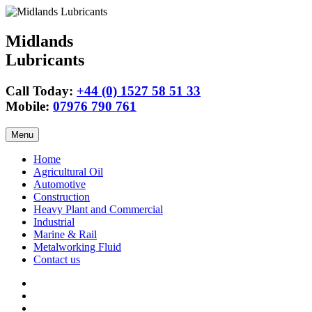
Midlands
Lubricants
Call Today:
+44 (0) 1527 58 51 33
Mobile:
07976 790 761
Skip
Menu
to
content
Home
Agricultural Oil
Automotive
Construction
Heavy Plant and Commercial
Industrial
Marine & Rail
Metalworking Fluid
Contact us
Agricultural
Oil
15w40
Engine
Tractor