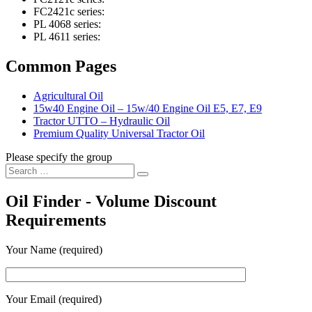
FC2421c series:
PL 4068 series:
PL 4611 series:
Common Pages
Agricultural Oil
15w40 Engine Oil – 15w/40 Engine Oil E5, E7, E9
Tractor UTTO – Hydraulic Oil
Premium Quality Universal Tractor Oil
Please specify the group
Search
Search
for:
Oil Finder - Volume Discount
Requirements
Your Name (required)
Your Email (required)