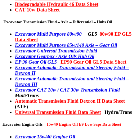
Biodegradable Hydraulic 46 Data Sheet
CAT 10w Data Sheet
Excavator Transmission Fluid – Axle – Differential – Hubs Oil
Excavator Multi Purpose 80w/90
GL5
80w90 EP GL5
Data Sheet
Excavator Multi Purpose 85w/140 Axle – Gear Oil
Excavator Universal Transmission Fluid
Excavator Gearbox / Axle Oils Hub Oil
EP 90 Gear Oil GL5
EP90 Gear Oil GL5 Data Sheet
Excavator Automatic Transmission and Steering Fluid –
Dexron II
Excavator Automatic Transmission and Steering Fluid –
Dexron III
Excavator CAT 10w / CAT 30w Transmission Fluid
Multi/Trans
Automatic Transmission Fluid Dexron II Data Sheet
(ATF)
Universal Transmission Fluid Data Sheet
Hydro/Trans
Excavator Engine Oils –
15w40 Engine Oil E9 Low Saps Data Sheet
Excavator 15w/40 Engine Oil