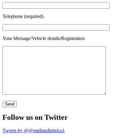
Telephone (required)
Your Message/Vehicle details/Registration
Follow us on Twitter
Tweets by @@midlandlubrica1