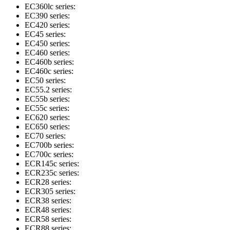
EC360lc series:
EC390 series:
EC420 series:
EC45 series:
EC450 series:
EC460 series:
EC460b series:
EC460c series:
EC50 series:
EC55.2 series:
EC55b series:
EC55c series:
EC620 series:
EC650 series:
EC70 series:
EC700b series:
EC700c series:
ECR145c series:
ECR235c series:
ECR28 series:
ECR305 series:
ECR38 series:
ECR48 series:
ECR58 series:
ECR88 series: