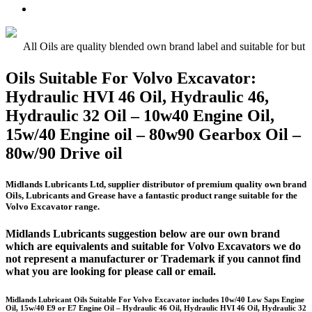
Oil
UTTO
Premium
–
–
Quality
15w/40
Hydraulic
Universal
Engine
Oil
Tractor
All Oils are quality blended own brand label and suitable for but 
Oil
Oil
E5,
Oils Suitable For Volvo Excavator:
E7,
Hydraulic HVI 46 Oil, Hydraulic 46,
E9
Hydraulic 32 Oil – 10w40 Engine Oil,
15w/40 Engine oil – 80w90 Gearbox Oil –
80w/90 Drive oil
Midlands Lubricants Ltd, supplier distributor of premium quality own brand
Oils, Lubricants and Grease have a fantastic product range suitable for the
Volvo Excavator range.
Midlands Lubricants suggestion below are our own brand
which are equivalents and suitable for Volvo Excavators we do
not represent a manufacturer or Trademark if you cannot find
what you are looking for please call or email.
Midlands Lubricant Oils Suitable For Volvo Excavator includes 10w/40 Low Saps Engine
Oil, 15w/40 E9 or E7 Engine Oil – Hydraulic 46 Oil, Hydraulic HVI 46 Oil, Hydraulic 32