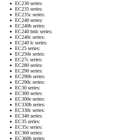
EC230 series:
EC235 series:
EC235c series:
EC240 series:
EC240b series:
EC240 bnlc series:
EC240c series:
EC240 lc series:
EC25 series:
EC250e series:
EC27c series:
EC280 series:
EC290 series:
EC290b series:
EC290c series:
EC30 series:
EC300 series:
EC300e series:
EC330b series:
EC330c series:
EC340 series:
EC35 series:
EC35c series:
EC360 series:
EC360b series: