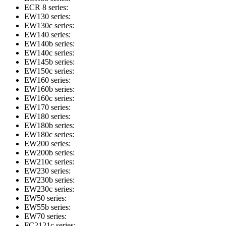
ECR 8 series:
EW130 series:
EW130c series:
EW140 series:
EW140b series:
EW140c series:
EW145b series:
EW150c series:
EW160 series:
EW160b series:
EW160c series:
EW170 series:
EW180 series:
EW180b series:
EW180c series:
EW200 series:
EW200b series:
EW210c series:
EW230 series:
EW230b series:
EW230c series:
EW50 series:
EW55b series:
EW70 series:
FC2121c series: