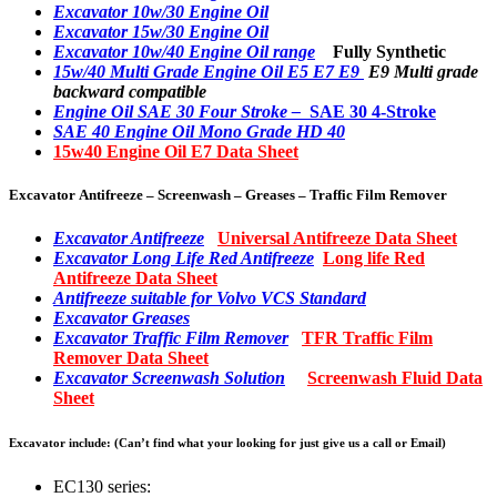
Excavator 10w/30 Engine Oil
Excavator 15w/30 Engine Oil
Excavator 10w/40 Engine Oil range
Fully Synthetic
15w/40 Multi Grade Engine Oil E5 E7 E9
E9 Multi grade
backward compatible
Engine Oil SAE 30 Four Stroke –
SAE 30 4-Stroke
SAE 40 Engine Oil Mono Grade HD 40
15w40 Engine Oil E7 Data Sheet
Excavator Antifreeze – Screenwash – Greases – Traffic Film Remover
Excavator Antifreeze
Universal Antifreeze Data Sheet
Excavator Long Life Red Antifreeze
Long life Red
Antifreeze Data Sheet
Antifreeze suitable for Volvo VCS Standard
Excavator Greases
Excavator Traffic Film Remover
TFR Traffic Film
Remover Data Sheet
Excavator Screenwash Solution
Screenwash Fluid Data
Sheet
Excavator include: (Can’t find what your looking for just give us a call or Email)
EC130 series: