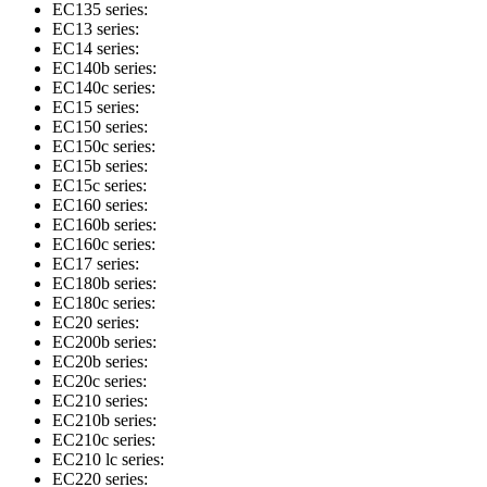
EC135 series:
EC13 series:
EC14 series:
EC140b series:
EC140c series:
EC15 series:
EC150 series:
EC150c series:
EC15b series:
EC15c series:
EC160 series:
EC160b series:
EC160c series:
EC17 series:
EC180b series:
EC180c series:
EC20 series:
EC200b series:
EC20b series:
EC20c series:
EC210 series:
EC210b series:
EC210c series:
EC210 lc series:
EC220 series: